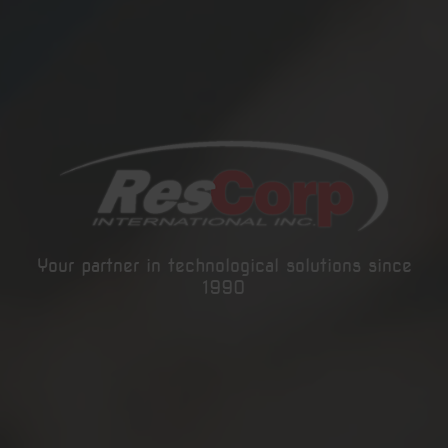
Your partner in technological solutions since
1990