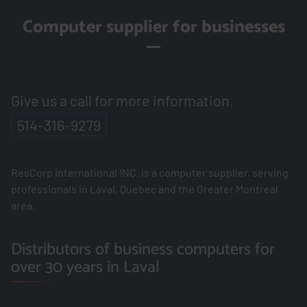
Computer supplier for businesses
Give us a call for more information.
514-316-9279
ResCorp International INC. is a computer supplier, serving
professionals in Laval, Quebec and the Greater Montreal
area.
Distributors of business computers for
over 30 years in Laval