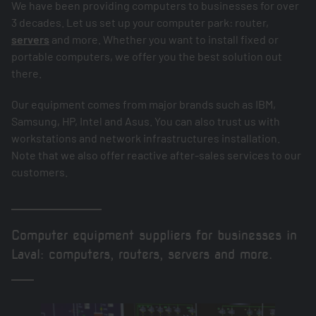
We have been providing computers to businesses for over
3 decades. Let us set up your computer park: router,
servers
and more. Whether you want to install fixed or
portable computers, we offer you the best solution out
there.
Our equipment comes from major brands such as IBM,
Samsung, HP, Intel and Asus. You can also trust us with
workstations and network infrastructures installation.
Note that we also offer reactive after-sales services to our
customers.
Computer equipment suppliers for businesses in
Laval: computers, routers, servers and more.