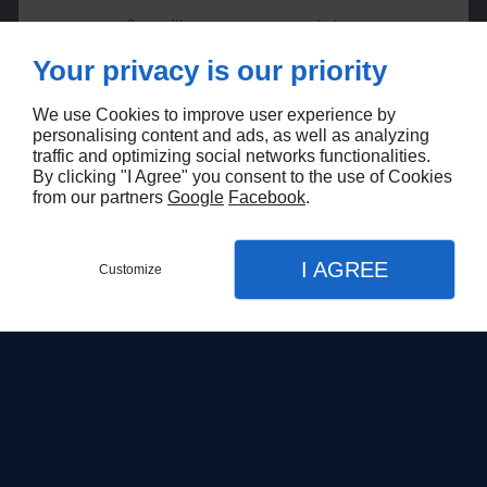
Surveillance cameras and alarms
Access control and security systems
Your privacy is our priority
Opening and closing devices
Facial recognition systems
We use Cookies to improve user experience by
Network servers
personalising content and ads, as well as analyzing
Network infrastructure management systems
traffic and optimizing social networks functionalities.
Network infrastructures
By clicking "I Agree" you consent to the use of Cookies
Computers
from our partners
Google
Facebook
.
Workstations
IP telephony and intercom
I AGREE
Customize
Call
Menu
Contact
Map
Languages :
EN
FR
Home
WHAT SETS US APART FROM OTHERS
Technologie Powerguard