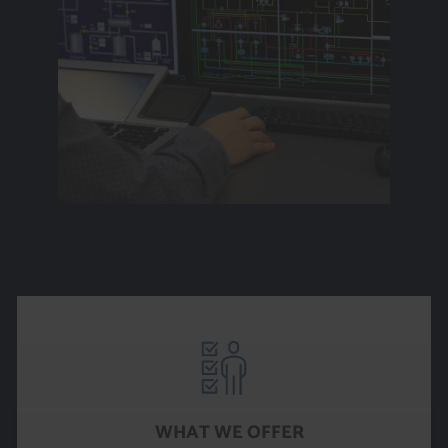
WHAT WE OFFER