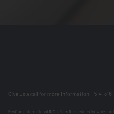
Give us a call for more information.
514-316
ResCorp International INC. offers its services for workstat