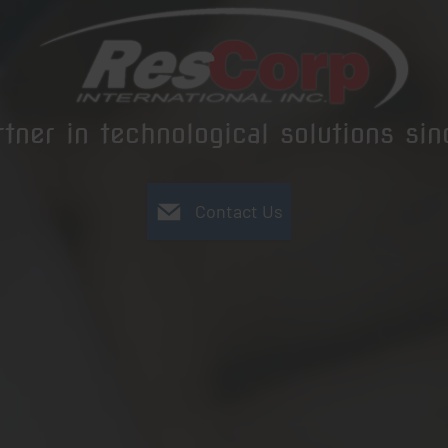
rtner in technological solutions si
Contact Us