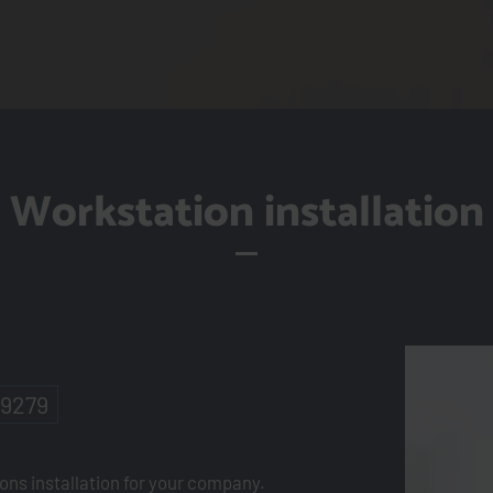
Workstation installation
-9279
ions installation for your company.