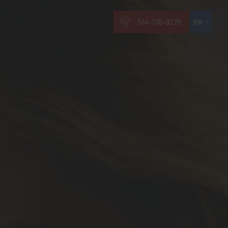
514-316-9279
EN
FR