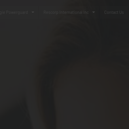
gie Powerguard
Rescorp International Inc
Contact Us