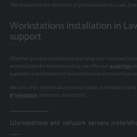
We respond to the demands of professionals in Laval, Que
Workstations installation in Lav
support
Whether you are considering changing your company's co
workstations for telecommuting, we offer our
expertise
an
suppliers and installers of workstations and network ser
We also offer and install communication, surveillance and
IP telephony
, intercom, and others.
Workstations and network servers installatio