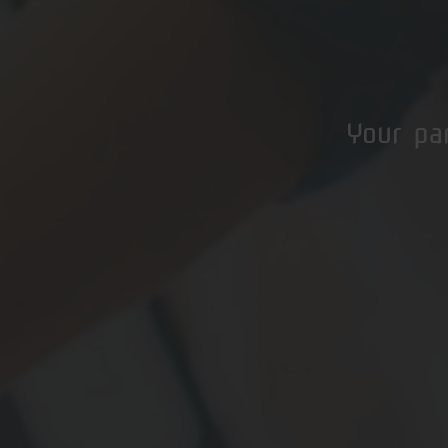
Your pa