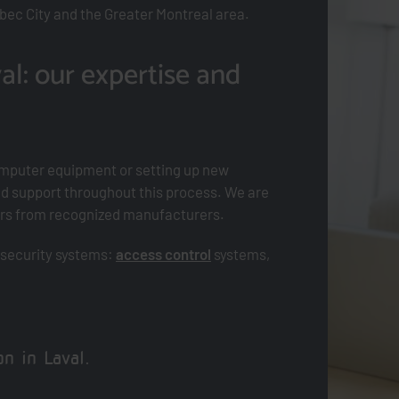
bec City and the Greater Montreal area.
al: our expertise and
mputer equipment or setting up new
d support throughout this process. We are
vers from recognized manufacturers.
 security systems:
access control
systems,
n in Laval.