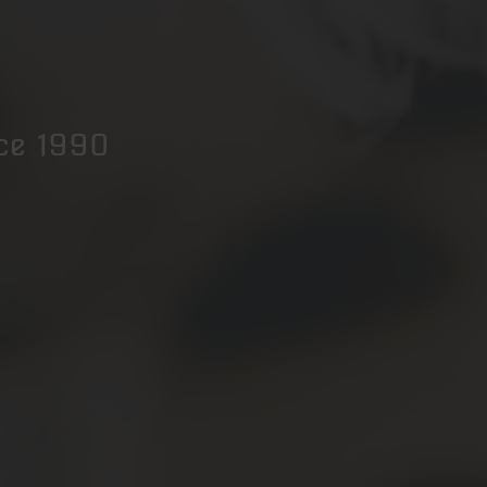
nce 1990