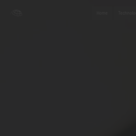
Home
Technolo
nc